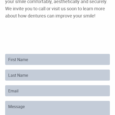
First Name
Last Name
Email
Message