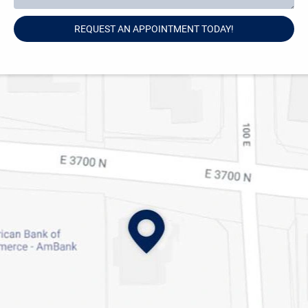
REQUEST AN APPOINTMENT TODAY!