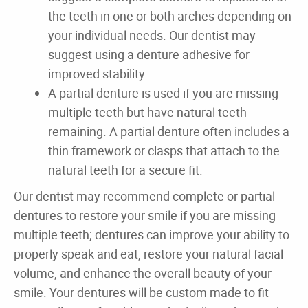
Home
About
Dental Care
For Patients
Gallery
Reviews
Contact