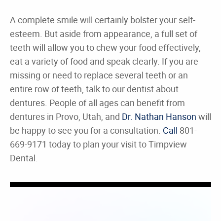
A complete smile will certainly bolster your self-
esteem. But aside from appearance, a full set of
teeth will allow you to chew your food effectively,
eat a variety of food and speak clearly. If you are
missing or need to replace several teeth or an
entire row of teeth, talk to our dentist about
dentures. People of all ages can benefit from
dentures in Provo, Utah, and
Dr. Nathan Hanson
will
be happy to see you for a consultation.
Call
801-
669-9171 today to plan your visit to Timpview
Dental.