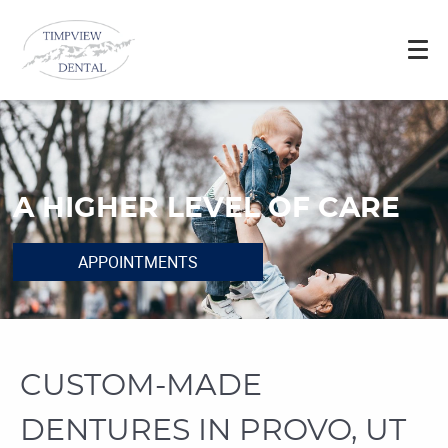
A HIGHER LEVEL OF CARE
APPOINTMENTS
CUSTOM-MADE
DENTURES IN PROVO, UT