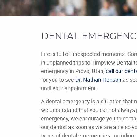
DENTAL EMERGENCY
Life is full of unexpected moments. S
in unplanned trips to Timpview Dental t
emergency in Provo, Utah,
call our denta
for you to see
Dr. Nathan Hanson
as soo
until your appointment.