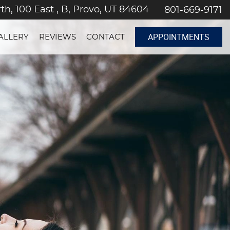
th, 100 East , B, Provo, UT 84604
801-669-9171
APPOINTMENTS
ALLERY
REVIEWS
CONTACT