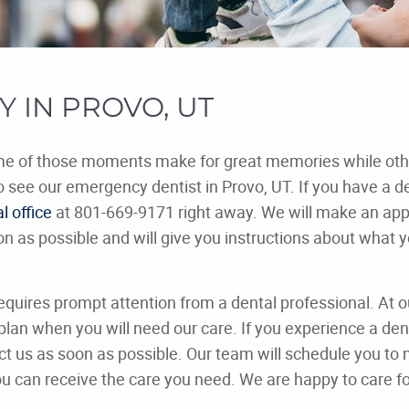
 IN PROVO, UT
ome of those moments make for great memories while othe
o see our emergency dentist in Provo, UT. If you have a d
l office
at 801-669-9171 right away. We will make an ap
n as possible and will give you instructions about what 