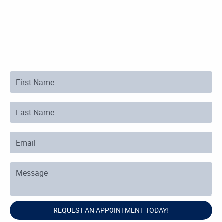
First Name
Last Name
Email
Message
REQUEST AN APPOINTMENT TODAY!