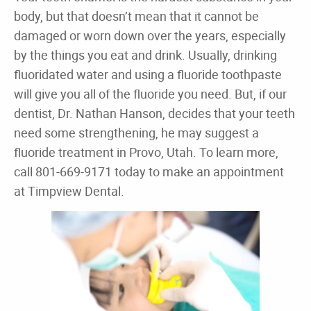
body, but that doesn’t mean that it cannot be
damaged or worn down over the years, especially
by the things you eat and drink. Usually, drinking
fluoridated water and using a fluoride toothpaste
will give you all of the fluoride you need. But, if our
dentist, Dr. Nathan Hanson, decides that your teeth
need some strengthening, he may suggest a
fluoride treatment in Provo, Utah. To learn more,
call 801-669-9171 today to make an appointment
at Timpview Dental.