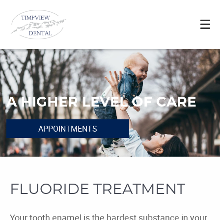
A HIGHER LEVEL OF CARE
APPOINTMENTS
FLUORIDE TREATMENT
Your tooth enamel is the hardest substance in your