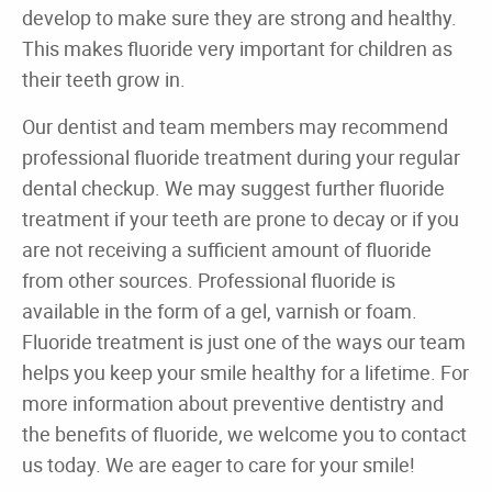
Home
About
Dental Care
For Patients
Gallery
Reviews
Contact